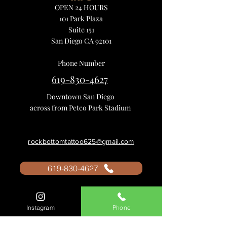
OPEN 24 HOURS
101 Park Plaza
Suite 151
San Diego CA 92101
Phone Number
619-830-4627
Downtown San Diego
across from Petco Park Stadium
rockbottomtattoo625@gmail.com
619-830-4627
Instagram
Phone
Tattoo