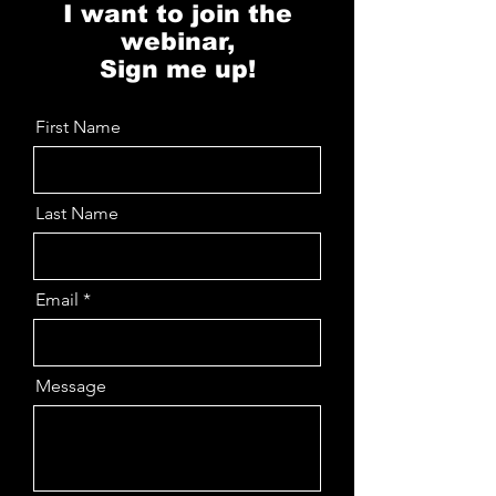
I want to join the
webinar,
Sign me up!
First Name
Last Name
Email
Message