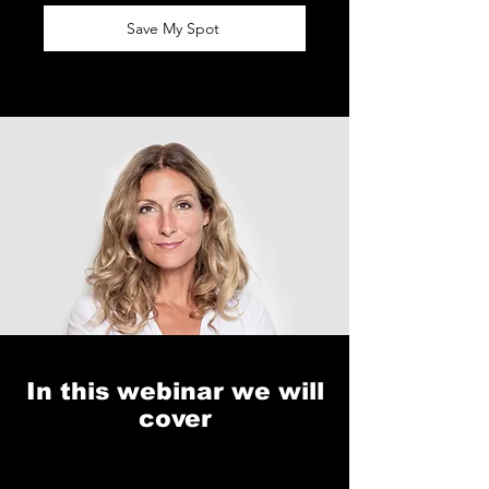
Save My Spot
In this webinar we will
cover