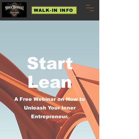
WALK-IN INFO
Start
Lean
A Free Webinar on How to
Unleash Your Inner
Entrepreneur.