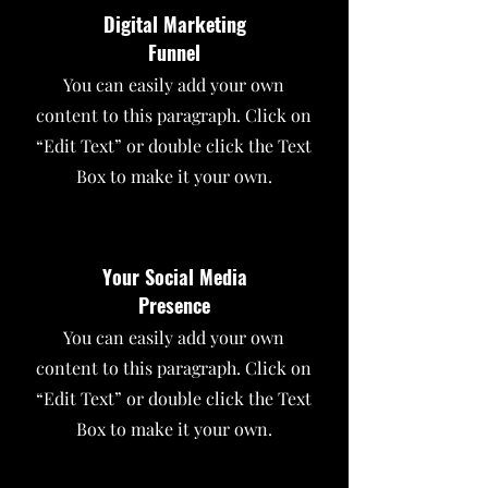
Digital Marketing
Funnel
You can easily add your own
content to this paragraph. Click on
“Edit Text” or double click the Text
Box to make it your own.
Your Social Media
Presence
You can easily add your own
content to this paragraph. Click on
“Edit Text” or double click the Text
Box to make it your own.