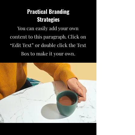
Practical Branding
Strategies
You can easily add your own
content to this paragraph. Click on
“Edit Text” or double click the Text
Box to make it your own.