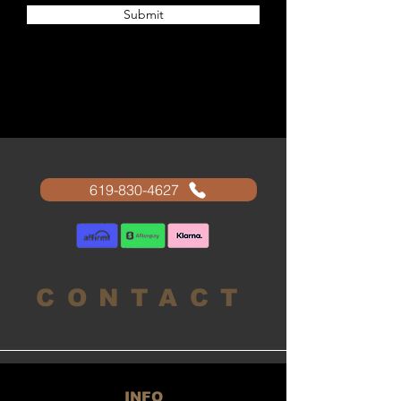
Submit
619-830-4627
CONTACT
INFO