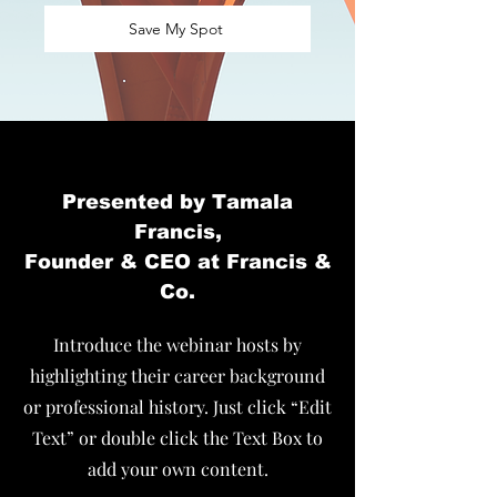
Save My Spot
Presented by Tamala
Francis,
Founder & CEO at Francis &
Co.
Introduce the webinar hosts by
highlighting their career background
or professional history. Just click “Edit
Text” or double click the Text Box to
add your own content.