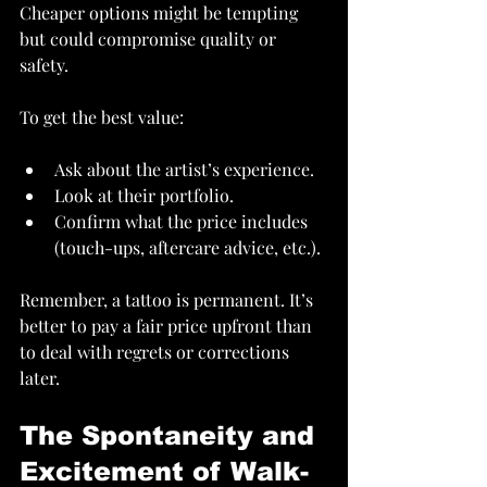
Cheaper options might be tempting 
but could compromise quality or 
safety.
To get the best value:
Ask about the artist’s experience.
Look at their portfolio.
Confirm what the price includes 
(touch-ups, aftercare advice, etc.).
Remember, a tattoo is permanent. It’s 
better to pay a fair price upfront than 
to deal with regrets or corrections 
later.
The Spontaneity and 
Excitement of Walk-