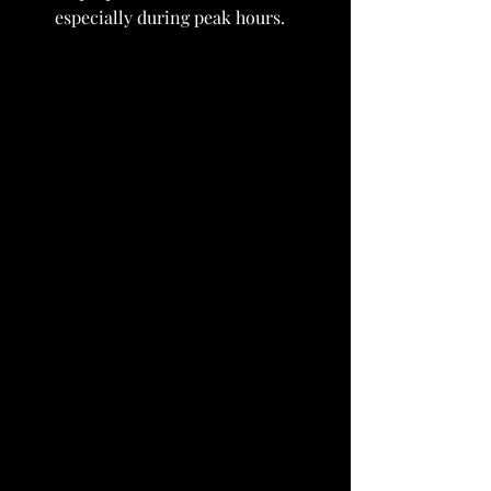
especially during peak hours.