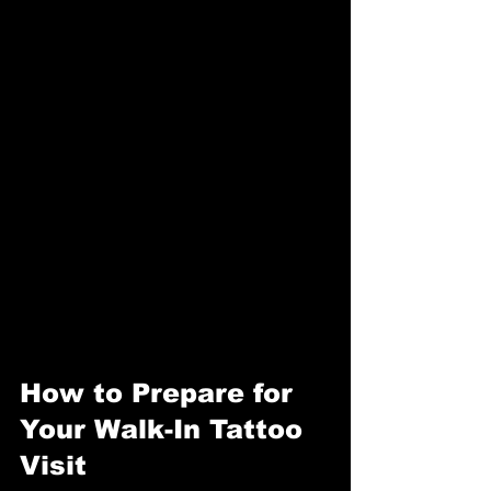
How to Prepare for 
Your Walk-In Tattoo 
Visit