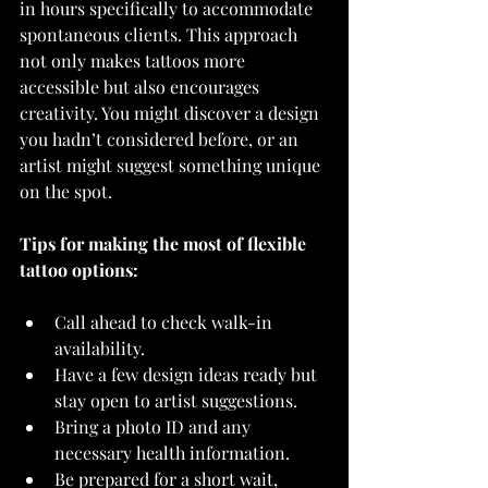
in hours specifically to accommodate 
spontaneous clients. This approach 
not only makes tattoos more 
accessible but also encourages 
creativity. You might discover a design 
you hadn’t considered before, or an 
artist might suggest something unique 
on the spot.
Tips for making the most of flexible 
tattoo options:
Call ahead to check walk-in 
availability.
Have a few design ideas ready but 
stay open to artist suggestions.
Bring a photo ID and any 
necessary health information.
Be prepared for a short wait, 