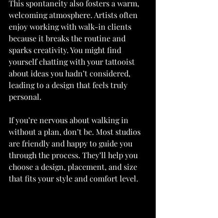
This spontaneity also fosters a warm, 
welcoming atmosphere. Artists often 
enjoy working with walk-in clients 
because it breaks the routine and 
sparks creativity. You might find 
yourself chatting with your tattooist 
about ideas you hadn’t considered, 
leading to a design that feels truly 
personal.
If you’re nervous about walking in 
without a plan, don’t be. Most studios 
are friendly and happy to guide you 
through the process. They’ll help you 
choose a design, placement, and size 
that fits your style and comfort level.