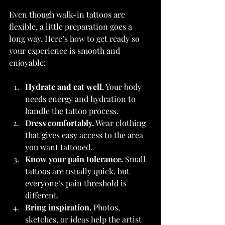
Even though walk-in tattoos are 
flexible, a little preparation goes a 
long way. Here’s how to get ready so 
your experience is smooth and 
enjoyable:
Hydrate and eat well.
 Your body 
needs energy and hydration to 
handle the tattoo process.
Dress comfortably.
 Wear clothing 
that gives easy access to the area 
you want tattooed.
Know your pain tolerance.
 Small 
tattoos are usually quick, but 
everyone’s pain threshold is 
different.
Bring inspiration.
 Photos, 
sketches, or ideas help the artist 