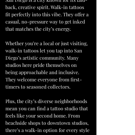
back, creative spirit. Walk-in tattoos 
fit perfectly into this vibe. They offer a 
casual, no-pressure way to get inked 
that matches the city’s energy.
Whether you’re a local or just visiting, 
walk-in tattoos let you tap into San 
Diego’s artistic community. Many 
studios here pride themselves on 
being approachable and inclusive. 
They welcome everyone from first-
timers to seasoned collectors.
Plus, the city’s diverse neighborhoods 
mean you can find a tattoo studio that 
feels like your second home. From 
beachside shops to downtown studios, 
there’s a walk-in option for every style 