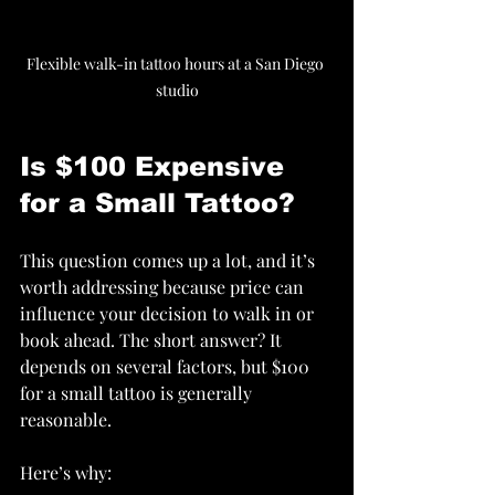
Flexible walk-in tattoo hours at a San Diego 
studio
Is $100 Expensive 
for a Small Tattoo?
This question comes up a lot, and it’s 
worth addressing because price can 
influence your decision to walk in or 
book ahead. The short answer? It 
depends on several factors, but $100 
for a small tattoo is generally 
reasonable.
Here’s why: