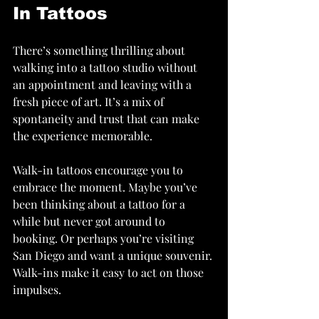
In Tattoos
There’s something thrilling about 
walking into a tattoo studio without 
an appointment and leaving with a 
fresh piece of art. It’s a mix of 
spontaneity and trust that can make 
the experience memorable.
Walk-in tattoos encourage you to 
embrace the moment. Maybe you’ve 
been thinking about a tattoo for a 
while but never got around to 
booking. Or perhaps you’re visiting 
San Diego and want a unique souvenir. 
Walk-ins make it easy to act on those 
impulses.