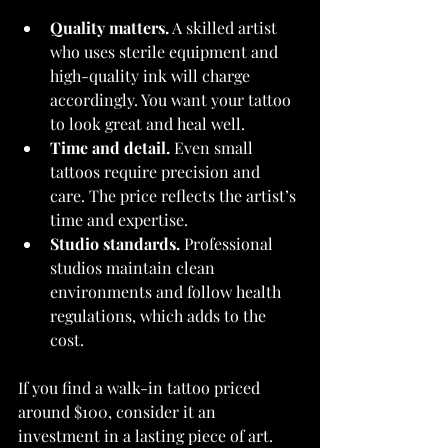
Quality matters.
 A skilled artist 
who uses sterile equipment and 
high-quality ink will charge 
accordingly. You want your tattoo 
to look great and heal well.
Time and detail.
 Even small 
tattoos require precision and 
care. The price reflects the artist’s 
time and expertise.
Studio standards.
 Professional 
studios maintain clean 
environments and follow health 
regulations, which adds to the 
cost.
If you find a walk-in tattoo priced 
around $100, consider it an 
investment in a lasting piece of art. 