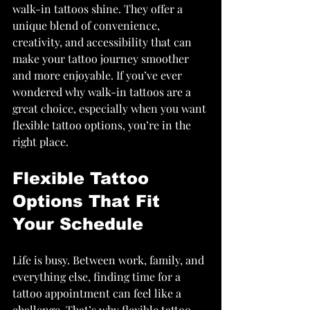
walk-in tattoos shine. They offer a 
unique blend of convenience, 
creativity, and accessibility that can 
make your tattoo journey smoother 
and more enjoyable. If you’ve ever 
wondered why walk-in tattoos are a 
great choice, especially when you want 
flexible tattoo options, you’re in the 
right place.
Flexible Tattoo 
Options That Fit 
Your Schedule
Life is busy. Between work, family, and 
everything else, finding time for a 
tattoo appointment can feel like a 
challenge. That’s why flexible tattoo 