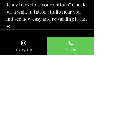
Ready to explore your options? Check 
out a 
walk in tattoo
 studio near you 
and see how easy and rewarding it can 
be.
Instagram
Phone
Recent Posts
See All