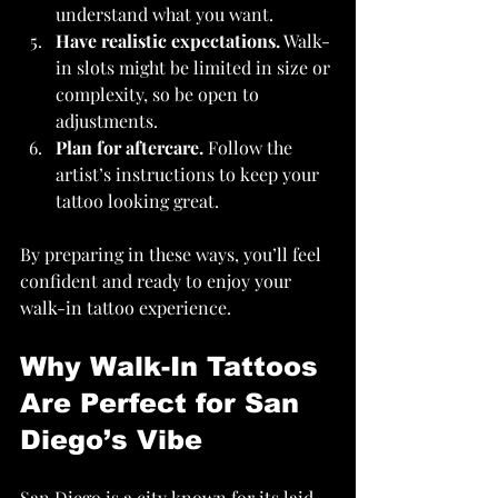
understand what you want.
Have realistic expectations.
 Walk-
in slots might be limited in size or 
complexity, so be open to 
adjustments.
Plan for aftercare.
 Follow the 
artist’s instructions to keep your 
tattoo looking great.
By preparing in these ways, you’ll feel 
confident and ready to enjoy your 
walk-in tattoo experience.
Why Walk-In Tattoos 
Are Perfect for San 
Diego’s Vibe
San Diego is a city known for its laid-