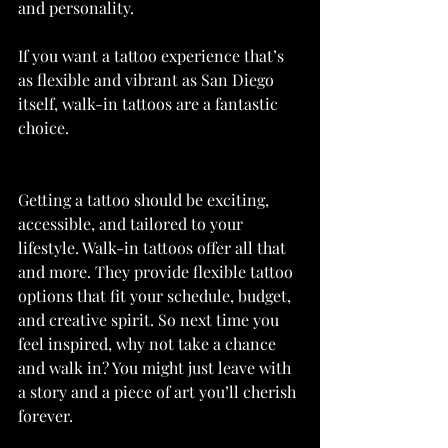
and personality.
If you want a tattoo experience that’s 
as flexible and vibrant as San Diego 
itself, walk-in tattoos are a fantastic 
choice.
Getting a tattoo should be exciting, 
accessible, and tailored to your 
lifestyle. Walk-in tattoos offer all that 
and more. They provide flexible tattoo 
options that fit your schedule, budget, 
and creative spirit. So next time you 
feel inspired, why not take a chance 
and walk in? You might just leave with 
a story and a piece of art you’ll cherish 
forever.  