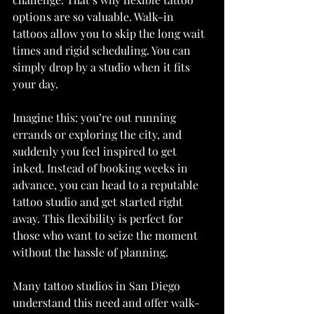
options are so valuable. Walk-in 
tattoos allow you to skip the long wait 
times and rigid scheduling. You can 
simply drop by a studio when it fits 
your day.
Imagine this: you’re out running 
errands or exploring the city, and 
suddenly you feel inspired to get 
inked. Instead of booking weeks in 
advance, you can head to a reputable 
tattoo studio and get started right 
away. This flexibility is perfect for 
those who want to seize the moment 
without the hassle of planning.
Many tattoo studios in San Diego 
understand this need and offer walk-