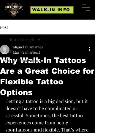
WALK-IN INFO
Post
Culture Lifestyle
Miguel Talamantes
Culture Lifestyle
Mar 7
4 min read
Why Walk-In Tattoos
Tattoo Preparation
Are a Great Choice for
Flexible Tattoo
Options
Getting a tattoo is a big decision, but it 
doesn’t have to be complicated or 
stressful. Sometimes, the best tattoo 
experiences come from being 
spontaneous and flexible. That’s where 